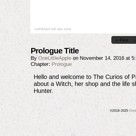
‹‹ First
Prologue Title
By
OneLittleApple
on
November 14, 2016
at
5
Chapter:
Prologue
Hello and welcome to The Curios of 
about a Witch, her shop and the life 
Hunter.
©2016-2025
OneL