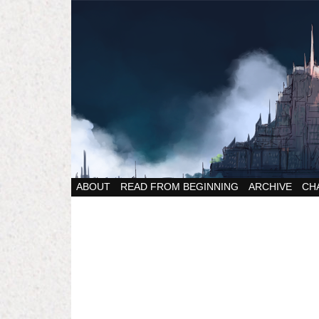
ABOUT
READ FROM BEGINNING
ARCHIVE
CH