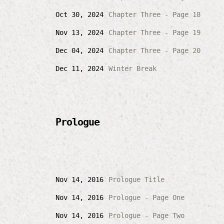
Oct 30, 2024
Chapter Three - Page 18
Nov 13, 2024
Chapter Three - Page 19
Dec 04, 2024
Chapter Three - Page 20
Dec 11, 2024
Winter Break
Prologue
Nov 14, 2016
Prologue Title
Nov 14, 2016
Prologue - Page One
Nov 14, 2016
Prologue - Page Two