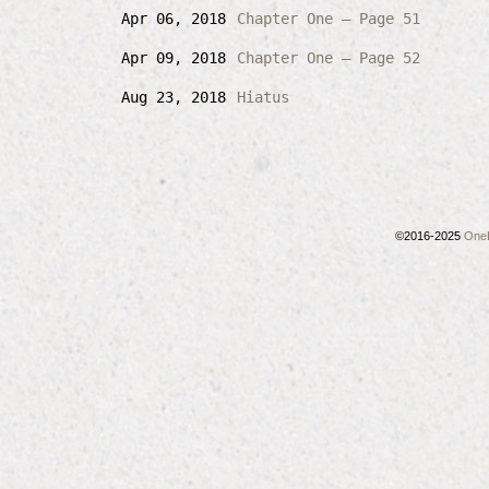
Apr 06, 2018
Chapter One – Page 51
Apr 09, 2018
Chapter One – Page 52
Aug 23, 2018
Hiatus
©2016-2025
OneL