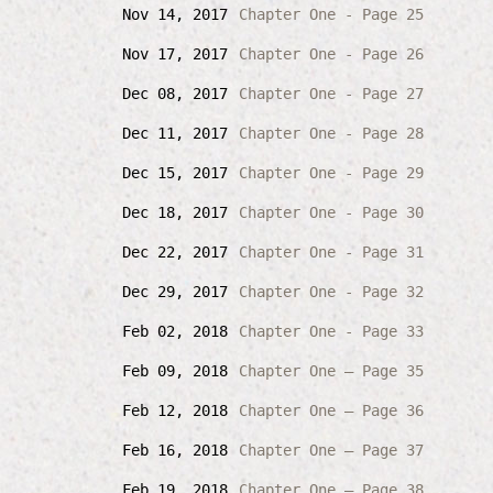
Nov 14, 2017
Chapter One - Page 25
Nov 17, 2017
Chapter One - Page 26
Dec 08, 2017
Chapter One - Page 27
Dec 11, 2017
Chapter One - Page 28
Dec 15, 2017
Chapter One - Page 29
Dec 18, 2017
Chapter One - Page 30
Dec 22, 2017
Chapter One - Page 31
Dec 29, 2017
Chapter One - Page 32
Feb 02, 2018
Chapter One - Page 33
Feb 09, 2018
Chapter One – Page 35
Feb 12, 2018
Chapter One – Page 36
Feb 16, 2018
Chapter One – Page 37
Feb 19, 2018
Chapter One – Page 38