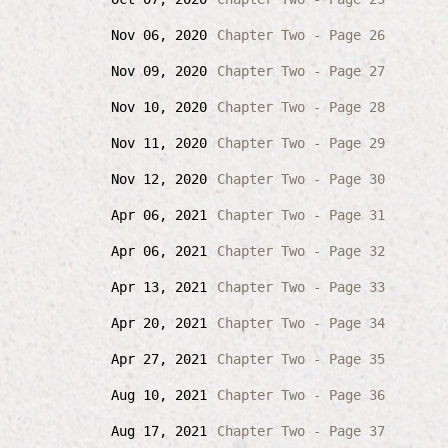
Nov 06, 2020
Chapter Two - Page 26
Nov 09, 2020
Chapter Two - Page 27
Nov 10, 2020
Chapter Two - Page 28
Nov 11, 2020
Chapter Two - Page 29
Nov 12, 2020
Chapter Two - Page 30
Apr 06, 2021
Chapter Two - Page 31
Apr 06, 2021
Chapter Two - Page 32
Apr 13, 2021
Chapter Two - Page 33
Apr 20, 2021
Chapter Two - Page 34
Apr 27, 2021
Chapter Two - Page 35
Aug 10, 2021
Chapter Two - Page 36
Aug 17, 2021
Chapter Two - Page 37