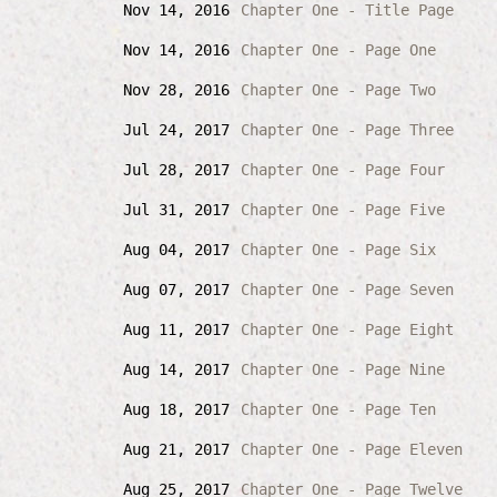
Nov 14, 2016
Chapter One - Title Page
Nov 14, 2016
Chapter One - Page One
Nov 28, 2016
Chapter One - Page Two
Jul 24, 2017
Chapter One - Page Three
Jul 28, 2017
Chapter One - Page Four
Jul 31, 2017
Chapter One - Page Five
Aug 04, 2017
Chapter One - Page Six
Aug 07, 2017
Chapter One - Page Seven
Aug 11, 2017
Chapter One - Page Eight
Aug 14, 2017
Chapter One - Page Nine
Aug 18, 2017
Chapter One - Page Ten
Aug 21, 2017
Chapter One - Page Eleven
Aug 25, 2017
Chapter One - Page Twelve