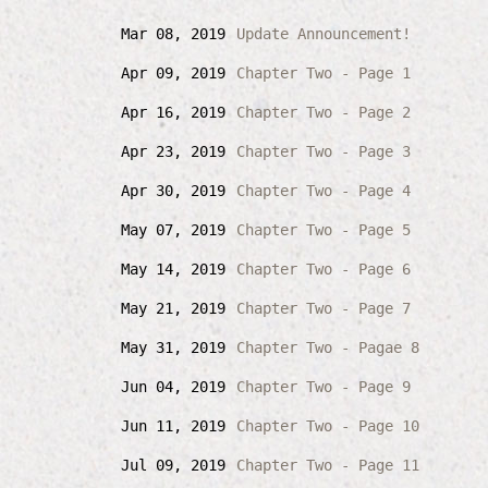
Mar 08, 2019
Update Announcement!
Apr 09, 2019
Chapter Two - Page 1
Apr 16, 2019
Chapter Two - Page 2
Apr 23, 2019
Chapter Two - Page 3
Apr 30, 2019
Chapter Two - Page 4
May 07, 2019
Chapter Two - Page 5
May 14, 2019
Chapter Two - Page 6
May 21, 2019
Chapter Two - Page 7
May 31, 2019
Chapter Two - Pagae 8
Jun 04, 2019
Chapter Two - Page 9
Jun 11, 2019
Chapter Two - Page 10
Jul 09, 2019
Chapter Two - Page 11