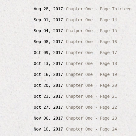
Aug 28, 2017
Chapter One - Page Thirteen
Sep 01, 2017
Chapter One - Page 14
Sep 04, 2017
Chatper One - Page 15
Sep 08, 2017
Chapter One - Page 16
Oct 09, 2017
Chapter One - Page 17
Oct 13, 2017
Chapter One - Page 18
Oct 16, 2017
Chapter One - Page 19
Oct 20, 2017
Chapter One - Page 20
Oct 23, 2017
Chapter One - Page 21
Oct 27, 2017
Chapter One - Page 22
Nov 06, 2017
Chapter One - Page 23
Nov 10, 2017
Chapter One - Page 24