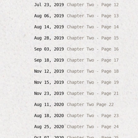
Jul 23, 2019
Chapter Two - Page 12
Aug 06, 2019
Chapter Two - Page 13
Aug 14, 2019
Chapter Two - Page 14
Aug 28, 2019
Chapter Two - Page 15
Sep 03, 2019
Chapter Two - Page 16
Sep 18, 2019
Chapter Two - Page 17
Nov 12, 2019
Chapter Two - Page 18
Nov 15, 2019
Chapter Two - Page 19
Nov 23, 2019
Chapter Two - Page 21
Aug 11, 2020
Chapter Two Page 22
Aug 18, 2020
Chapter Two - Page 23
Aug 25, 2020
Chapter Two - Page 24
Oct 07, 2020
Chapter Two - Page 25