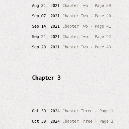
Aug 31, 2021
Chapter Two - Page 39
Sep 07, 2021
Chapter Two - Page 40
Sep 14, 2021
Chapter Two - Page 41
Sep 21, 2021
Chapter Two - Page 42
Sep 28, 2021
Chapter Two - Page 43
Chapter 3
Oct 30, 2024
Chapter Three - Page 1
Oct 30, 2024
Chapter Three - Page 2