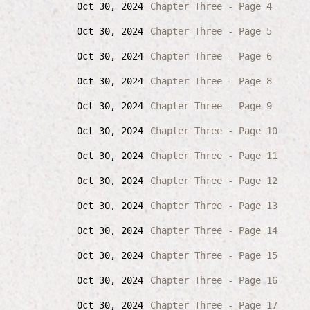
Oct 30, 2024
Chapter Three - Page 4
Oct 30, 2024
Chapter Three - Page 5
Oct 30, 2024
Chapter Three - Page 6
Oct 30, 2024
Chapter Three - Page 8
Oct 30, 2024
Chapter Three - Page 9
Oct 30, 2024
Chapter Three - Page 10
Oct 30, 2024
Chapter Three - Page 11
Oct 30, 2024
Chapter Three - Page 12
Oct 30, 2024
Chapter Three - Page 13
Oct 30, 2024
Chapter Three - Page 14
Oct 30, 2024
Chapter Three - Page 15
Oct 30, 2024
Chapter Three - Page 16
Oct 30, 2024
Chapter Three - Page 17