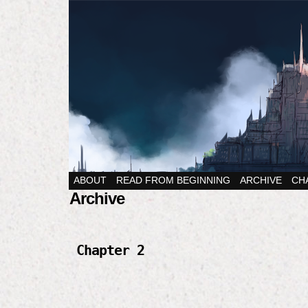
ABOUT
READ FROM BEGINNING
ARCHIVE
CH
Archive
Chapter 2