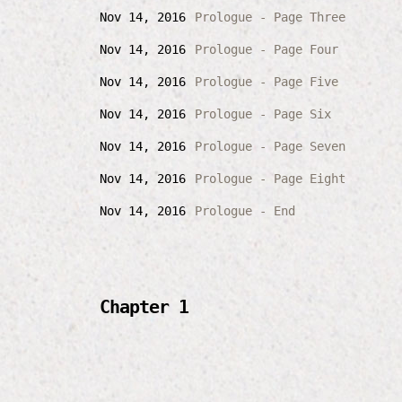
Nov 14, 2016
Prologue - Page Three
Nov 14, 2016
Prologue - Page Four
Nov 14, 2016
Prologue - Page Five
Nov 14, 2016
Prologue - Page Six
Nov 14, 2016
Prologue - Page Seven
Nov 14, 2016
Prologue - Page Eight
Nov 14, 2016
Prologue - End
Chapter 1