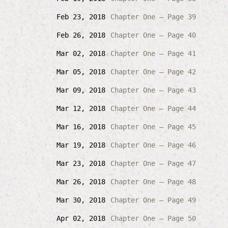
Feb 23, 2018
Chapter One – Page 39
Feb 26, 2018
Chapter One – Page 40
Mar 02, 2018
Chapter One – Page 41
Mar 05, 2018
Chapter One – Page 42
Mar 09, 2018
Chapter One – Page 43
Mar 12, 2018
Chapter One – Page 44
Mar 16, 2018
Chapter One – Page 45
Mar 19, 2018
Chapter One – Page 46
Mar 23, 2018
Chapter One – Page 47
Mar 26, 2018
Chapter One – Page 48
Mar 30, 2018
Chapter One – Page 49
Apr 02, 2018
Chapter One – Page 50