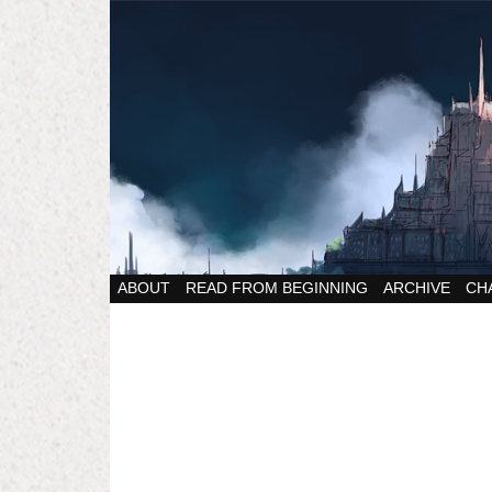
ABOUT
READ FROM BEGINNING
ARCHIVE
CH