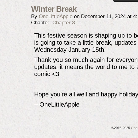
Winter Break
By
OneLittleApple
on
December 11, 2024
at
4
Chapter:
Chapter 3
This festive season is shaping up to
is going to take a little break, updates
Wednesday January 15th!
Thank you so much again for everyon
updates, it means the world to me to 
comic <3
Hope you’re all well and happy holiday
– OneLittleApple
©2016-2025
OneL