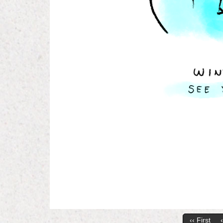
‹‹ First